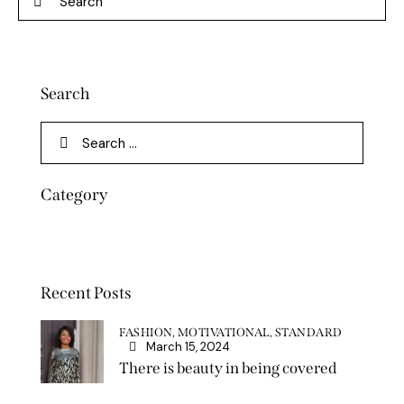
Search
Category
Recent Posts
FASHION,
MOTIVATIONAL,
STANDARD
March 15, 2024
There is beauty in being covered