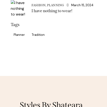
March 15, 2024
FASHION,
PLANNING
I have nothing to wear!
Tags
Planner
Tradition
Styles By Shateara