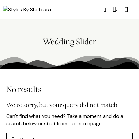
0
Wedding Slider
No results
We're sorry, but your query did not match
Can't find what you need? Take a moment and do a
search below or start from
our homepage
.